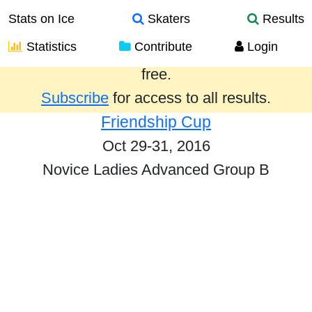
Stats on Ice
Skaters
Results
Statistics
Contribute
Login
Results from the past year are provided
free.
Subscribe
for access to all results.
Friendship Cup
Oct 29-31, 2016
Novice Ladies Advanced Group B