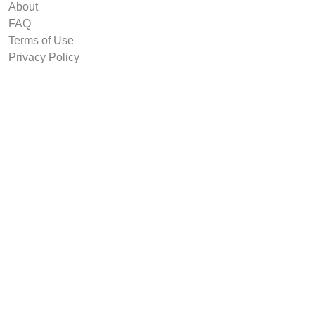
About
FAQ
Terms of Use
Privacy Policy