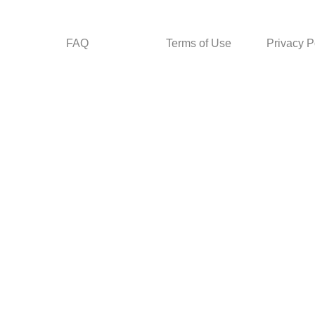
FAQ
Terms of Use
Privacy P