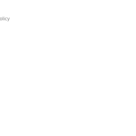
olicy