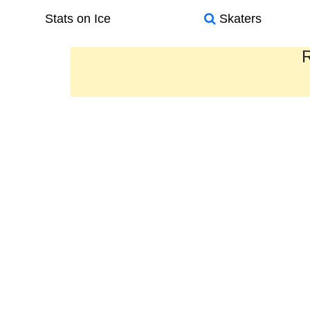
Stats on Ice
Skaters
R