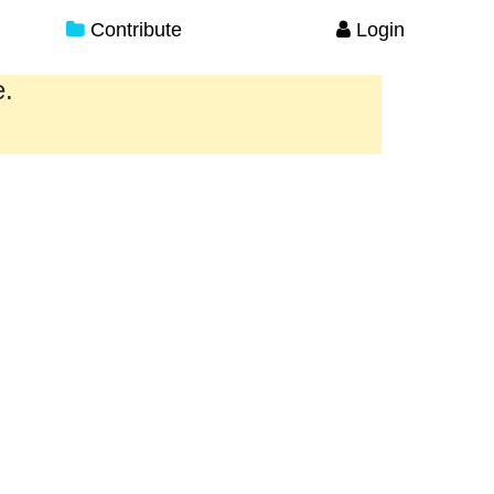
Contribute
Login
e.