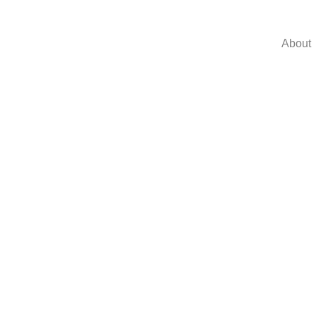
About