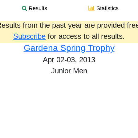
Results
Statistics
esults from the past year are provided fre
Subscribe
for access to all results.
Gardena Spring Trophy
Apr 02-03, 2013
Junior Men