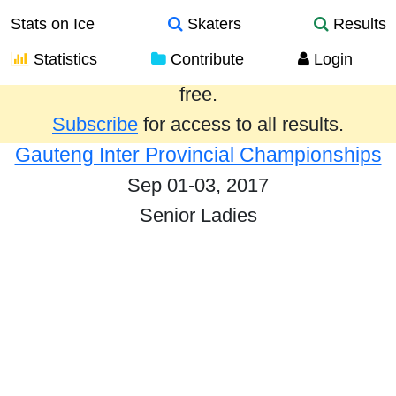
Stats on Ice
Skaters
Results
Statistics
Contribute
Login
Results from the past year are provided
free.
Subscribe
for access to all results.
Gauteng Inter Provincial Championships
Sep 01-03, 2017
Senior Ladies