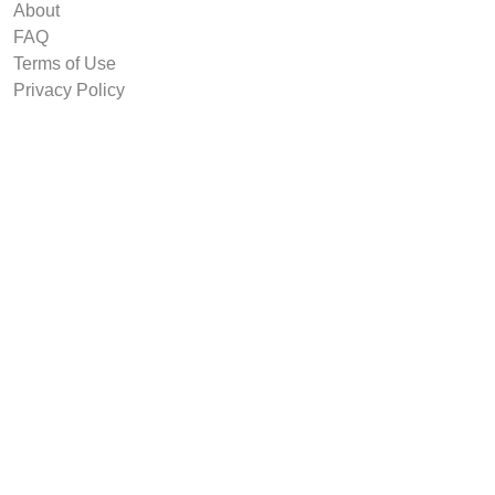
About
FAQ
Terms of Use
Privacy Policy