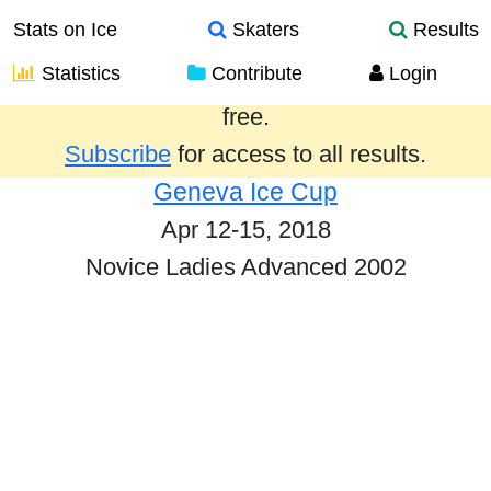
Stats on Ice
Skaters
Results
Statistics
Contribute
Login
Results from the past year are provided
free.
Subscribe
for access to all results.
Geneva Ice Cup
Apr 12-15, 2018
Novice Ladies Advanced 2002