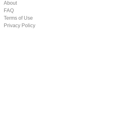
About
FAQ
Terms of Use
Privacy Policy