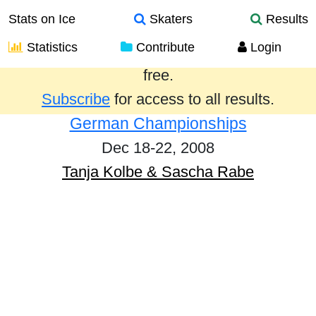
Stats on Ice
Skaters
Results
Statistics
Contribute
Login
Results from the past year are provided
free.
Subscribe
for access to all results.
German Championships
Dec 18-22, 2008
Tanja Kolbe & Sascha Rabe