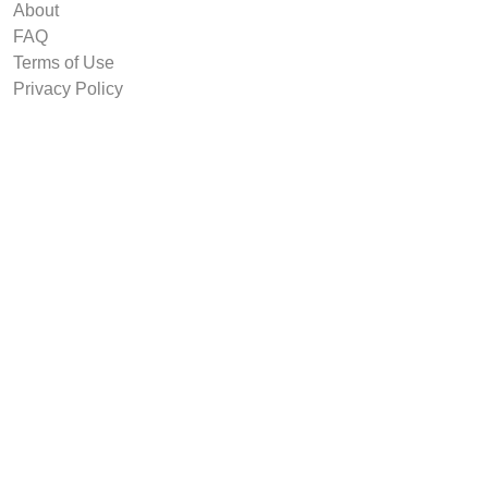
About
FAQ
Terms of Use
Privacy Policy