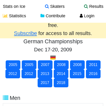
Stats on Ice
Skaters
Results
Statistics
Contribute
Login
Results from the past year are provided
free.
Subscribe
for access to all results.
German Championships
Dec 17-20, 2009
2005
2005
2007
2008
2008
2011
2012
2012
2013
2014
2015
2016
2017
2018
Men