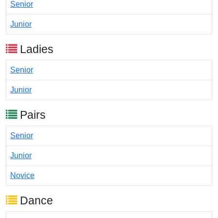
Senior
Junior
Ladies
Senior
Junior
Pairs
Senior
Junior
Novice
Dance