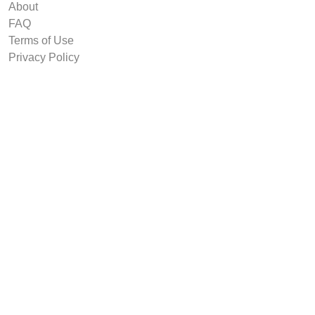
About
FAQ
Terms of Use
Privacy Policy