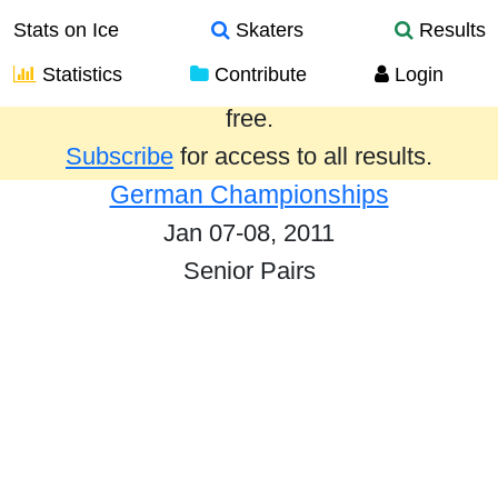
Stats on Ice
Skaters
Results
Statistics
Contribute
Login
Results from the past year are provided
free.
Subscribe
for access to all results.
German Championships
Jan 07-08, 2011
Senior Pairs