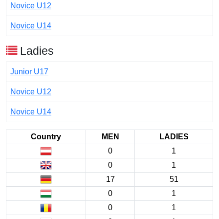
Novice U12
Novice U14
Ladies
Junior U17
Novice U12
Novice U14
Country
MEN
LADIES
0
1
0
1
17
51
0
1
0
1