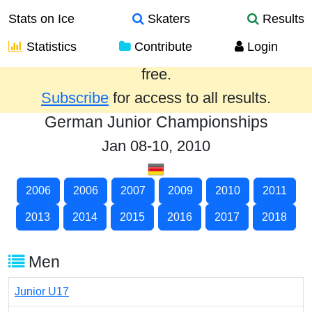
Stats on Ice
Skaters
Results
Statistics
Contribute
Login
Results from the past year are provided
free.
Subscribe
for access to all results.
German Junior Championships
Jan 08-10, 2010
2006
2006
2007
2009
2010
2011
2013
2014
2015
2016
2017
2018
Men
Junior U17