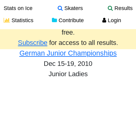
Stats on Ice
Skaters
Results
Statistics
Contribute
Login
Results from the past year are provided
free.
Subscribe
for access to all results.
German Junior Championships
Dec 15-19, 2010
Junior Ladies