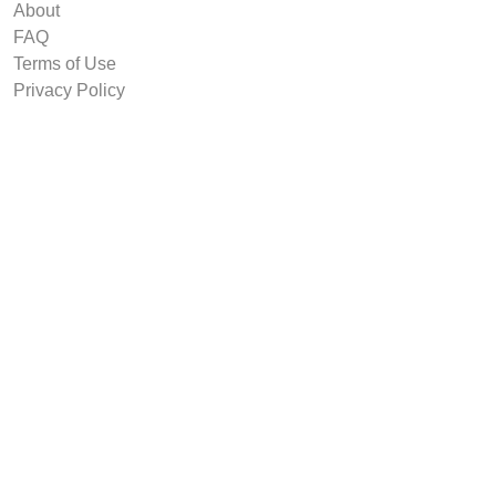
About
FAQ
Terms of Use
Privacy Policy