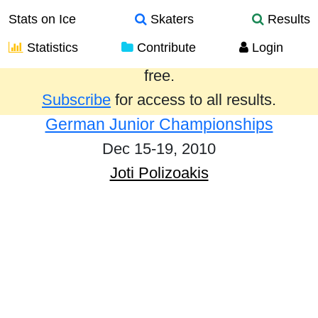
Stats on Ice
Skaters
Results
Statistics
Contribute
Login
Results from the past year are provided
free.
Subscribe
for access to all results.
German Junior Championships
Dec 15-19, 2010
Joti Polizoakis