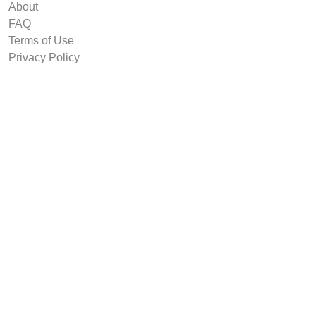
About
FAQ
Terms of Use
Privacy Policy