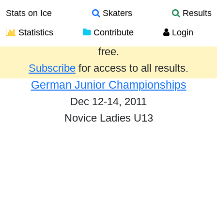
Stats on Ice
Skaters
Results
Statistics
Contribute
Login
Results from the past year are provided
free.
Subscribe
for access to all results.
German Junior Championships
Dec 12-14, 2011
Novice Ladies U13