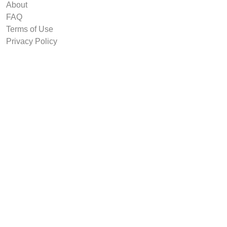
About
FAQ
Terms of Use
Privacy Policy