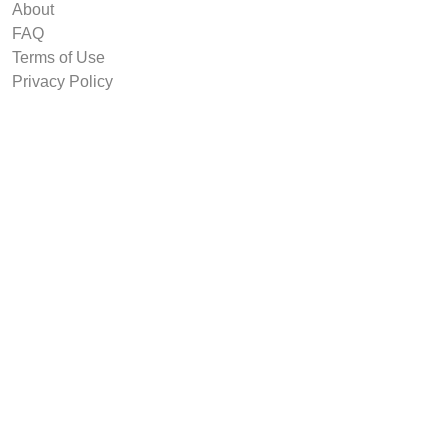
About
FAQ
Terms of Use
Privacy Policy