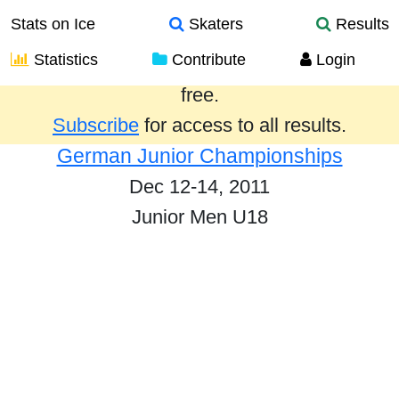
Stats on Ice
Skaters
Results
Statistics
Contribute
Login
Results from the past year are provided
free.
Subscribe
for access to all results.
German Junior Championships
Dec 12-14, 2011
Junior Men U18