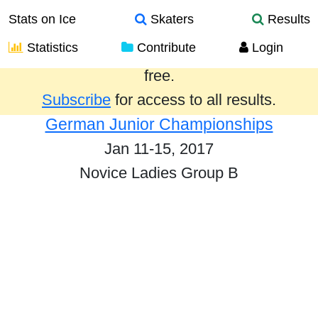
Stats on Ice
Skaters
Results
Statistics
Contribute
Login
Results from the past year are provided
free.
Subscribe
for access to all results.
German Junior Championships
Jan 11-15, 2017
Novice Ladies Group B