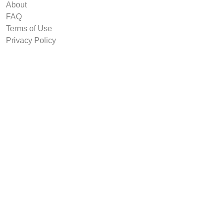
About
FAQ
Terms of Use
Privacy Policy