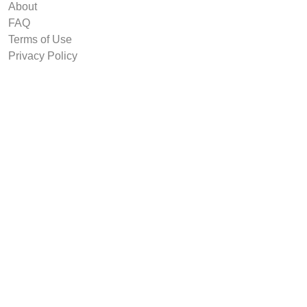
About
FAQ
Terms of Use
Privacy Policy