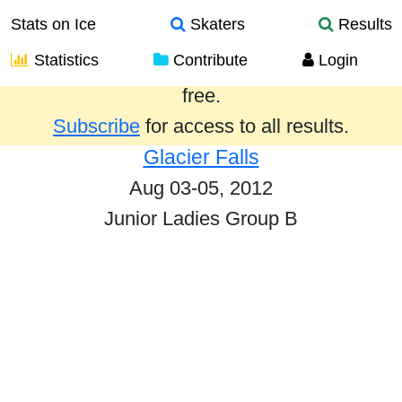
Stats on Ice
Skaters
Results
Statistics
Contribute
Login
Results from the past year are provided
free.
Subscribe
for access to all results.
Glacier Falls
Aug 03-05, 2012
Junior Ladies Group B