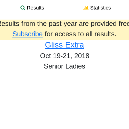
Results
Statistics
esults from the past year are provided fre
Subscribe
for access to all results.
Gliss Extra
Oct 19-21, 2018
Senior Ladies