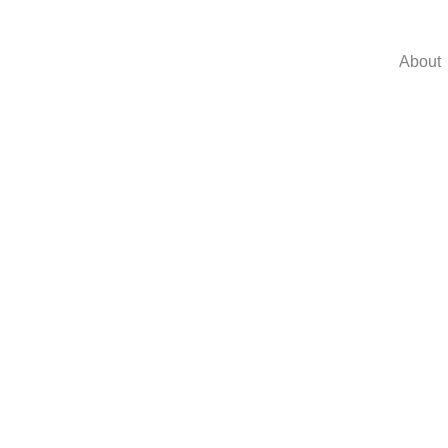
About