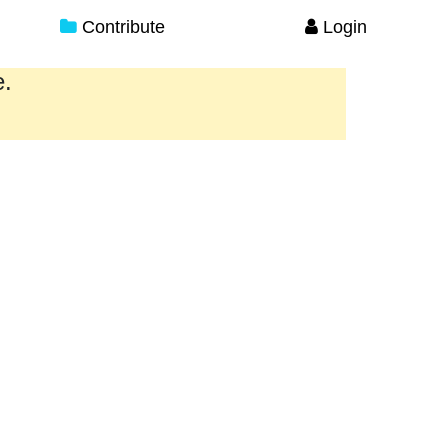
Contribute
Login
e.