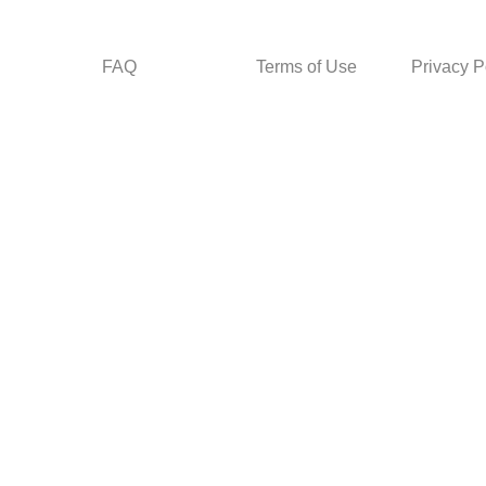
FAQ
Terms of Use
Privacy P