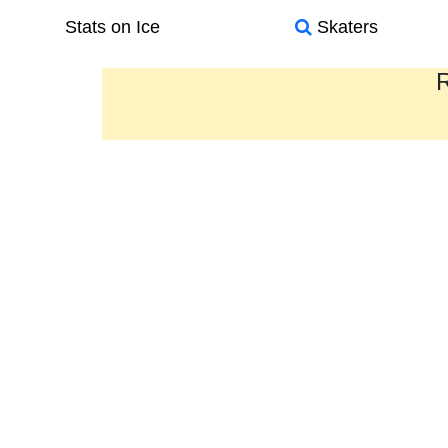
Stats on Ice
Skaters
R