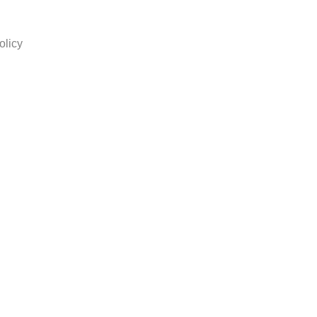
olicy