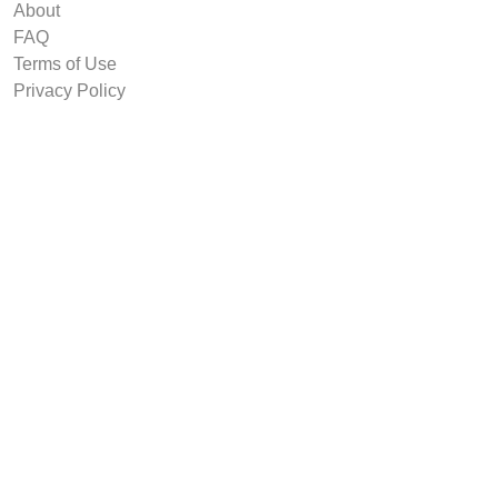
About
FAQ
Terms of Use
Privacy Policy