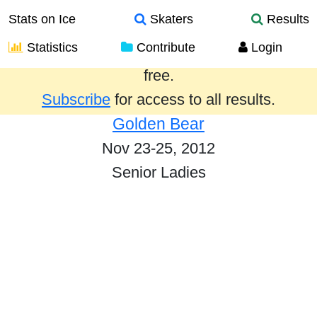
Stats on Ice
Skaters
Results
Statistics
Contribute
Login
Results from the past year are provided
free.
Subscribe
for access to all results.
Golden Bear
Nov 23-25, 2012
Senior Ladies