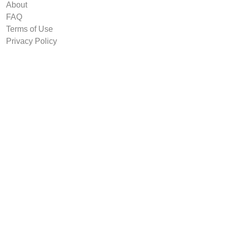
About
FAQ
Terms of Use
Privacy Policy