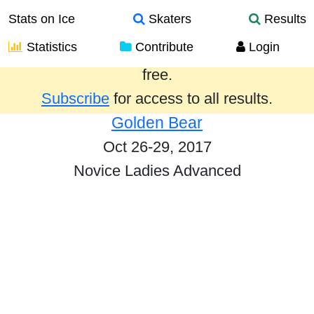
Stats on Ice
Skaters
Results
Statistics
Contribute
Login
Results from the past year are provided
free.
Subscribe
for access to all results.
Golden Bear
Oct 26-29, 2017
Novice Ladies Advanced