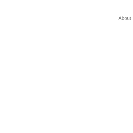
About