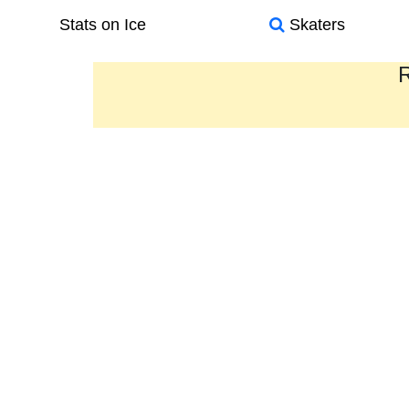
Stats on Ice
Skaters
R