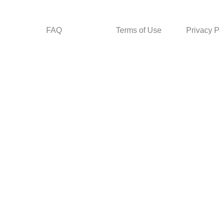
FAQ
Terms of Use
Privacy P