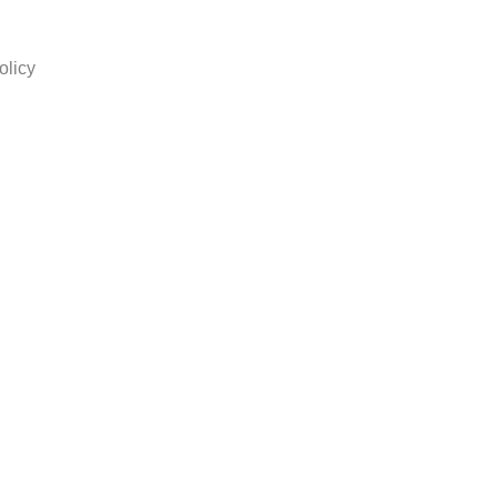
olicy