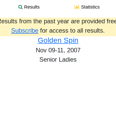
Results
Statistics
esults from the past year are provided fre
Subscribe
for access to all results.
Golden Spin
Nov 09-11, 2007
Senior Ladies