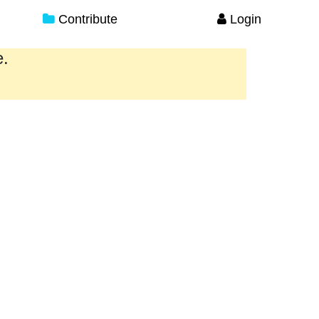
Contribute
Login
e.