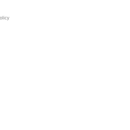
olicy