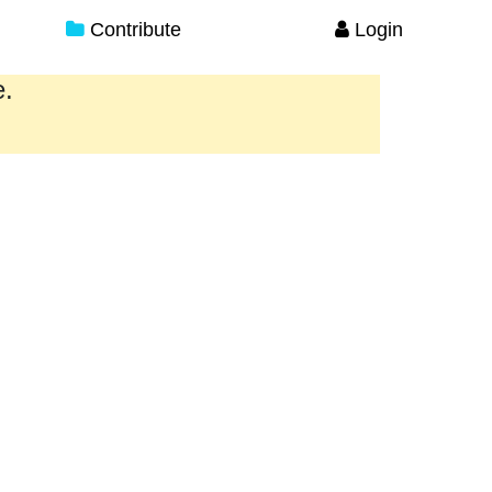
Contribute
Login
e.