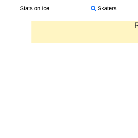
Stats on Ice
Skaters
R