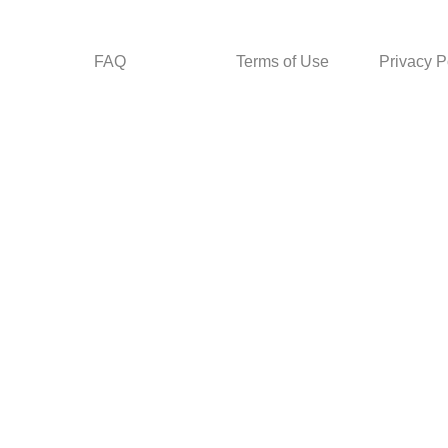
FAQ
Terms of Use
Privacy P