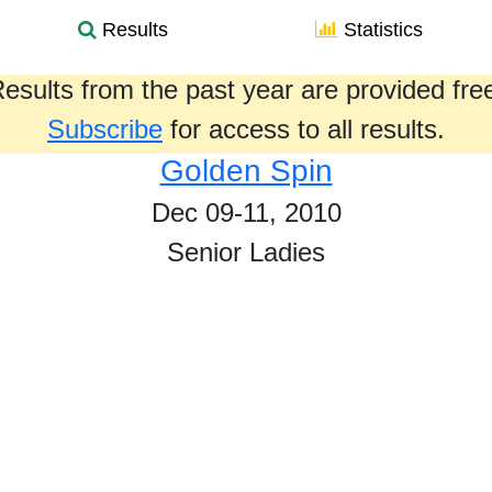
Results
Statistics
esults from the past year are provided fre
Subscribe
for access to all results.
Golden Spin
Dec 09-11, 2010
Senior Ladies