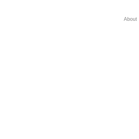
About