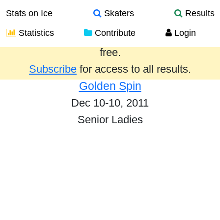
Stats on Ice
Skaters
Results
Statistics
Contribute
Login
Results from the past year are provided
free.
Subscribe
for access to all results.
Golden Spin
Dec 10-10, 2011
Senior Ladies