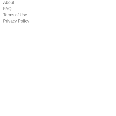
About
FAQ
Terms of Use
Privacy Policy