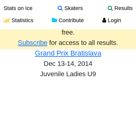
Stats on Ice
Skaters
Results
Statistics
Contribute
Login
Results from the past year are provided
free.
Subscribe
for access to all results.
Grand Prix Bratislava
Dec 13-14, 2014
Juvenile Ladies U9