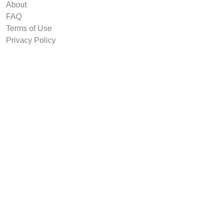
About
FAQ
Terms of Use
Privacy Policy