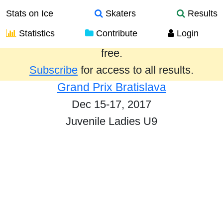
Stats on Ice
Skaters
Results
Statistics
Contribute
Login
Results from the past year are provided
free.
Subscribe
for access to all results.
Grand Prix Bratislava
Dec 15-17, 2017
Juvenile Ladies U9