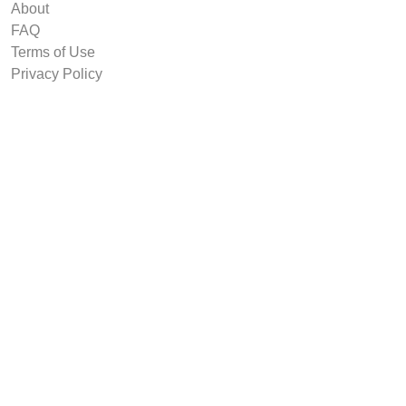
About
FAQ
Terms of Use
Privacy Policy