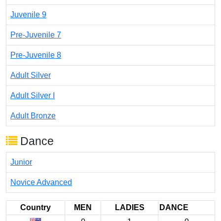
Juvenile 9
Pre-Juvenile 7
Pre-Juvenile 8
Adult Silver
Adult Silver I
Adult Bronze
Dance
Junior
Novice Advanced
Country
MEN
LADIES
DANCE