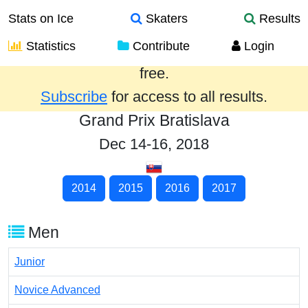
Stats on Ice
Skaters
Results
Statistics
Contribute
Login
Results from the past year are provided
free.
Subscribe
for access to all results.
Grand Prix Bratislava
Dec 14-16, 2018
2014
2015
2016
2017
Men
Junior
Novice Advanced