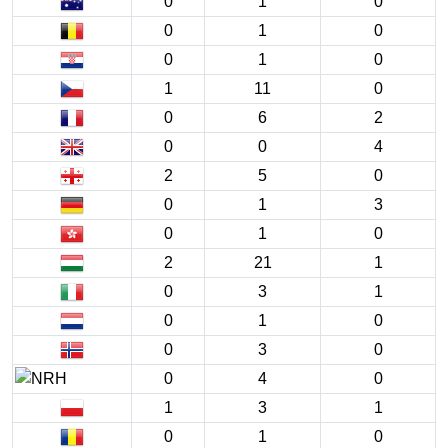
0
1
0
0
1
0
0
1
0
1
11
0
0
6
2
0
0
4
2
5
0
0
1
3
0
1
0
2
21
1
0
3
1
0
1
0
0
3
0
0
4
0
1
3
1
0
1
0