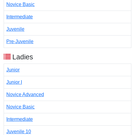
Novice Basic
Intermediate
Juvenile
Pre-Juvenile
Ladies
Junior
Junior I
Novice Advanced
Novice Basic
Intermediate
Juvenile 10