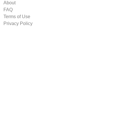
About
FAQ
Terms of Use
Privacy Policy