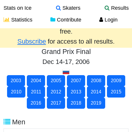
Stats on Ice
Skaters
Results
Statistics
Contribute
Login
Results from the past year are provided
free.
Subscribe
for access to all results.
Grand Prix Final
Dec 14-17, 2006
2003
2004
2005
2007
2008
2009
2010
2011
2012
2013
2014
2015
2016
2017
2018
2019
Men