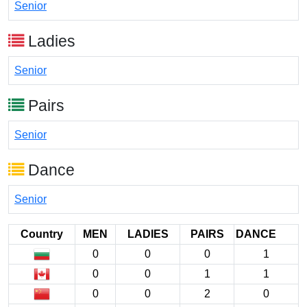
Senior
Ladies
Senior
Pairs
Senior
Dance
Senior
Country
MEN
LADIES
PAIRS
DANCE
0
0
0
1
0
0
1
1
0
0
2
0