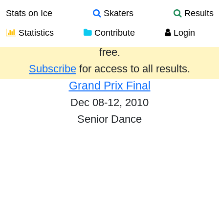
Stats on Ice
Skaters
Results
Statistics
Contribute
Login
Results from the past year are provided
free.
Subscribe
for access to all results.
Grand Prix Final
Dec 08-12, 2010
Senior Dance