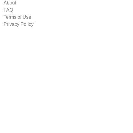
About
FAQ
Terms of Use
Privacy Policy