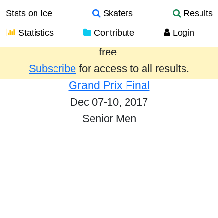
Stats on Ice
Skaters
Results
Statistics
Contribute
Login
Results from the past year are provided
free.
Subscribe
for access to all results.
Grand Prix Final
Dec 07-10, 2017
Senior Men