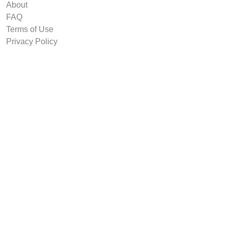
About
FAQ
Terms of Use
Privacy Policy