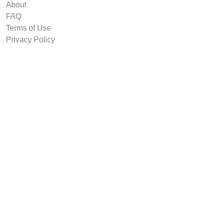
About
FAQ
Terms of Use
Privacy Policy