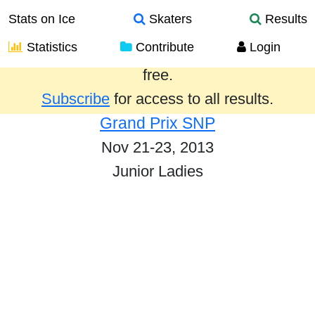
Stats on Ice
Skaters
Results
Statistics
Contribute
Login
Results from the past year are provided
free.
Subscribe
for access to all results.
Grand Prix SNP
Nov 21-23, 2013
Junior Ladies