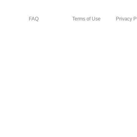
FAQ
Terms of Use
Privacy P