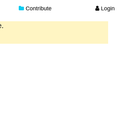
Contribute
Login
e.