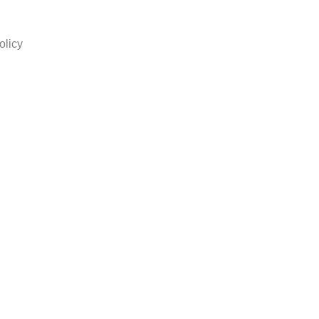
olicy