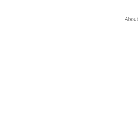
About