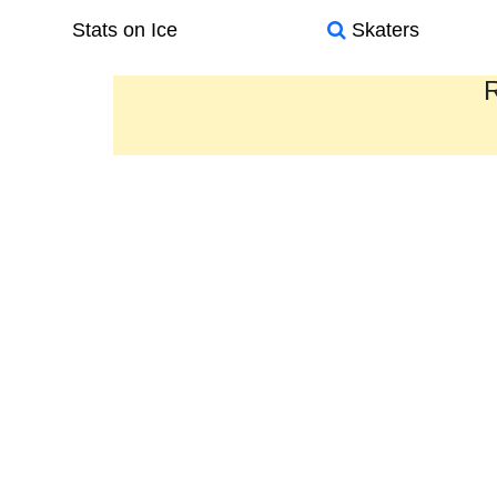
Stats on Ice
Skaters
R