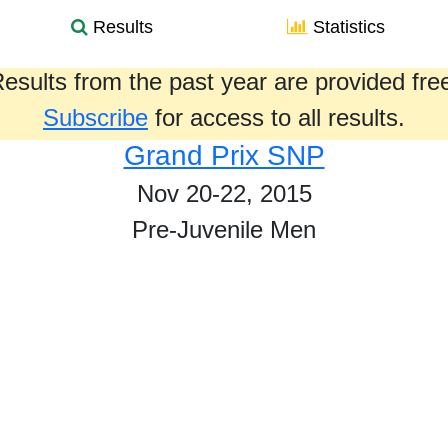
Results
Statistics
esults from the past year are provided fre
Subscribe
for access to all results.
Grand Prix SNP
Nov 20-22, 2015
Pre-Juvenile Men