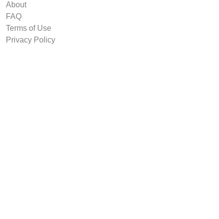
About
FAQ
Terms of Use
Privacy Policy