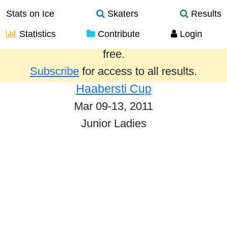
Stats on Ice
Skaters
Results
Statistics
Contribute
Login
Results from the past year are provided
free.
Subscribe
for access to all results.
Haabersti Cup
Mar 09-13, 2011
Junior Ladies