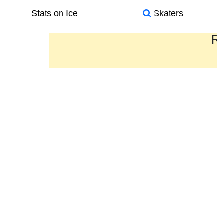
Stats on Ice
Skaters
R