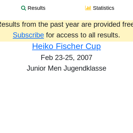
Results
Statistics
esults from the past year are provided fre
Subscribe
for access to all results.
Heiko Fischer Cup
Feb 23-25, 2007
Junior Men Jugendklasse