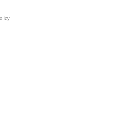
olicy