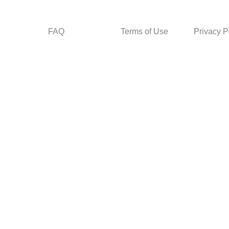
FAQ
Terms of Use
Privacy P