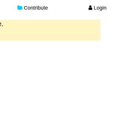
Contribute
Login
e.