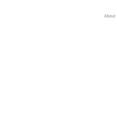
About