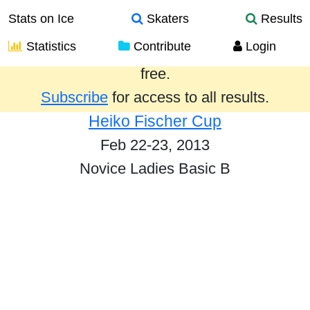
Stats on Ice
Skaters
Results
Statistics
Contribute
Login
Results from the past year are provided
free.
Subscribe
for access to all results.
Heiko Fischer Cup
Feb 22-23, 2013
Novice Ladies Basic B