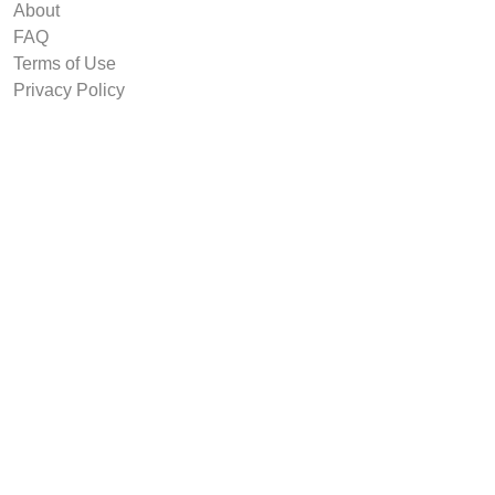
About
FAQ
Terms of Use
Privacy Policy