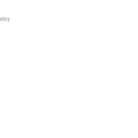
olicy