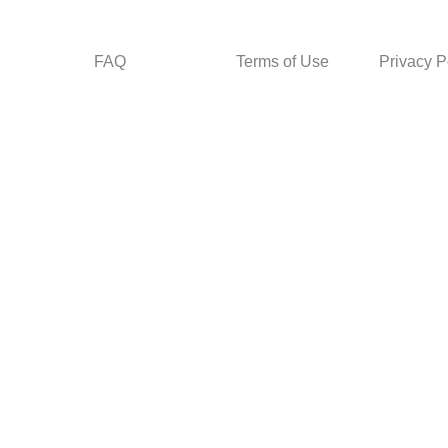
FAQ
Terms of Use
Privacy P