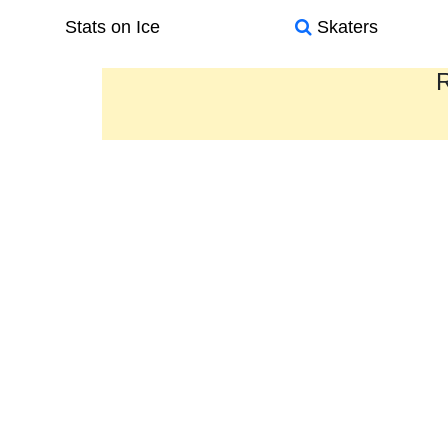
Stats on Ice
Skaters
R