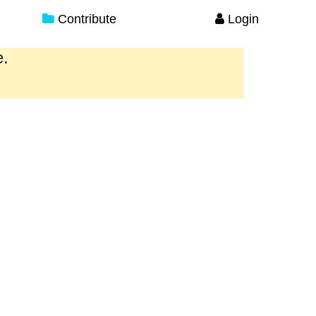
Contribute
Login
e.