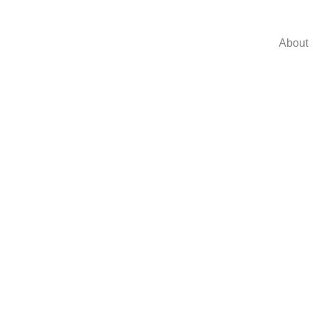
About