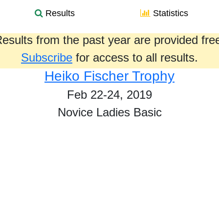
Results
Statistics
esults from the past year are provided fre
Subscribe
for access to all results.
Heiko Fischer Trophy
Feb 22-24, 2019
Novice Ladies Basic