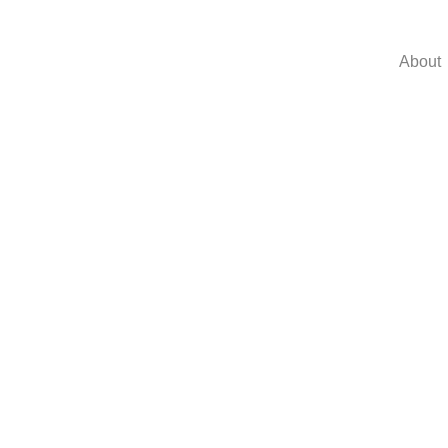
About