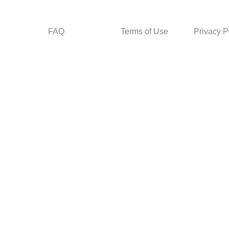
FAQ
Terms of Use
Privacy P