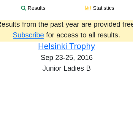
Results
Statistics
esults from the past year are provided fre
Subscribe
for access to all results.
Helsinki Trophy
Sep 23-25, 2016
Junior Ladies B