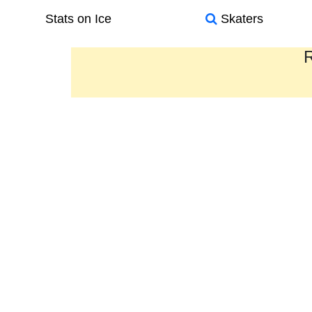
Stats on Ice
Skaters
R