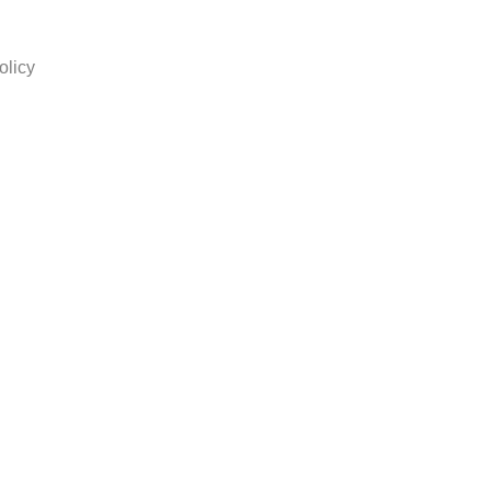
olicy