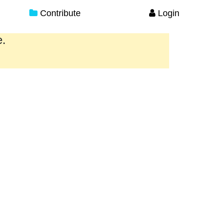
Contribute
Login
e.