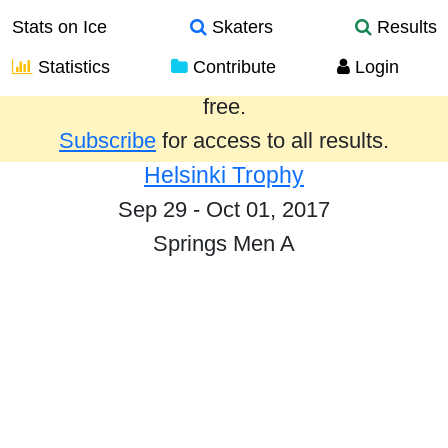
Stats on Ice
Skaters
Results
Statistics
Contribute
Login
Results from the past year are provided
free.
Subscribe
for access to all results.
Helsinki Trophy
Sep 29 - Oct 01, 2017
Springs Men A