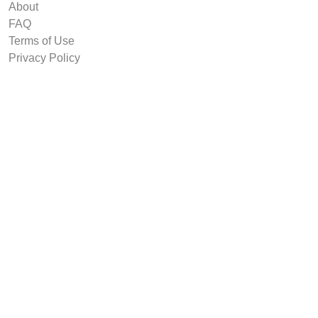
About
FAQ
Terms of Use
Privacy Policy