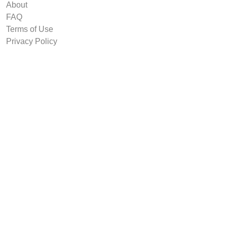
About
FAQ
Terms of Use
Privacy Policy