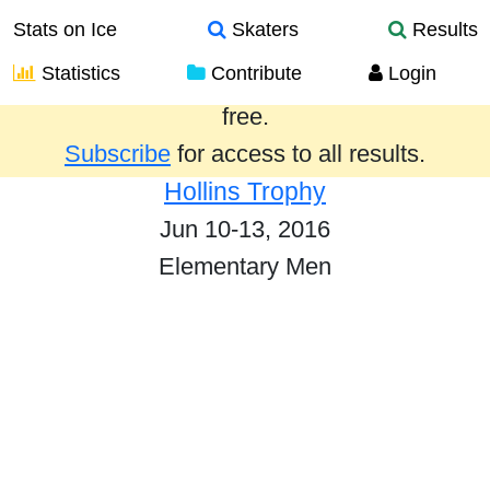
Stats on Ice
Skaters
Results
Statistics
Contribute
Login
Results from the past year are provided
free.
Subscribe
for access to all results.
Hollins Trophy
Jun 10-13, 2016
Elementary Men