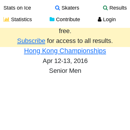
Stats on Ice
Skaters
Results
Statistics
Contribute
Login
Results from the past year are provided
free.
Subscribe
for access to all results.
Hong Kong Championships
Apr 12-13, 2016
Senior Men