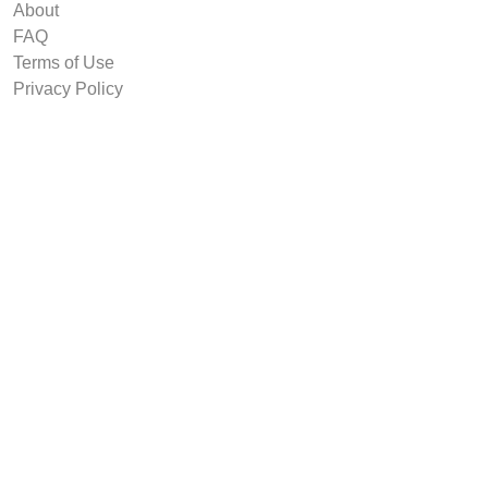
About
FAQ
Terms of Use
Privacy Policy