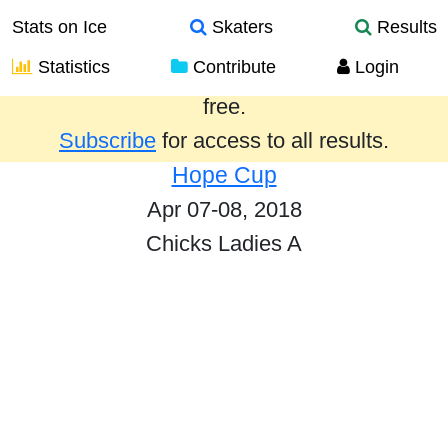
Stats on Ice
Skaters
Results
Statistics
Contribute
Login
Results from the past year are provided
free.
Subscribe
for access to all results.
Hope Cup
Apr 07-08, 2018
Chicks Ladies A