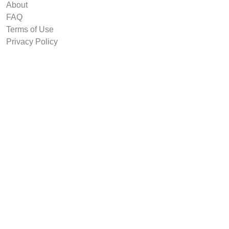
About
FAQ
Terms of Use
Privacy Policy