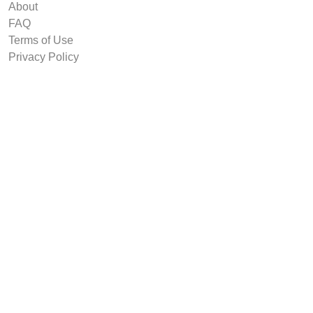
About
FAQ
Terms of Use
Privacy Policy