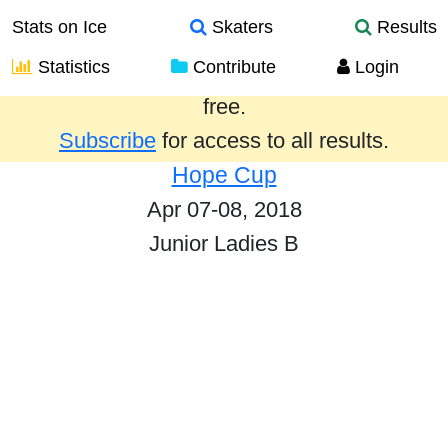
Stats on Ice
Skaters
Results
Statistics
Contribute
Login
Results from the past year are provided
free.
Subscribe
for access to all results.
Hope Cup
Apr 07-08, 2018
Junior Ladies B