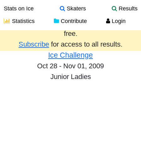
Stats on Ice
Skaters
Results
Statistics
Contribute
Login
Results from the past year are provided
free.
Subscribe
for access to all results.
Ice Challenge
Oct 28 - Nov 01, 2009
Junior Ladies