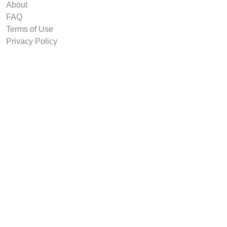
About
FAQ
Terms of Use
Privacy Policy