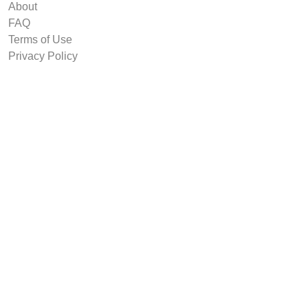
About
FAQ
Terms of Use
Privacy Policy