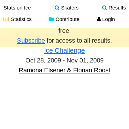
Stats on Ice
Skaters
Results
Statistics
Contribute
Login
Results from the past year are provided
free.
Subscribe
for access to all results.
Ice Challenge
Oct 28, 2009 - Nov 01, 2009
Ramona Elsener & Florian Roost