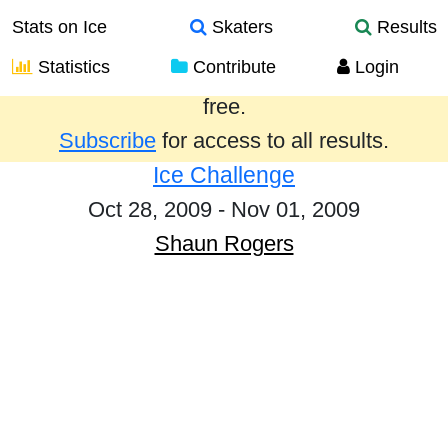
Stats on Ice
Skaters
Results
Statistics
Contribute
Login
Results from the past year are provided
free.
Subscribe
for access to all results.
Ice Challenge
Oct 28, 2009 - Nov 01, 2009
Shaun Rogers