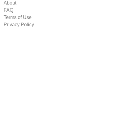
About
FAQ
Terms of Use
Privacy Policy