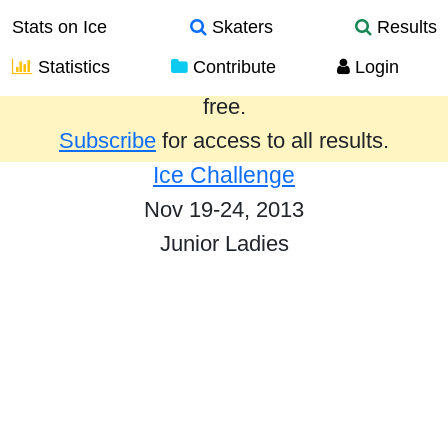
Stats on Ice
Skaters
Results
Statistics
Contribute
Login
Results from the past year are provided
free.
Subscribe
for access to all results.
Ice Challenge
Nov 19-24, 2013
Junior Ladies