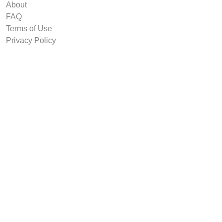
About
FAQ
Terms of Use
Privacy Policy