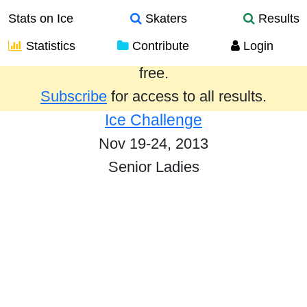
Stats on Ice
Skaters
Results
Statistics
Contribute
Login
Results from the past year are provided
free.
Subscribe
for access to all results.
Ice Challenge
Nov 19-24, 2013
Senior Ladies