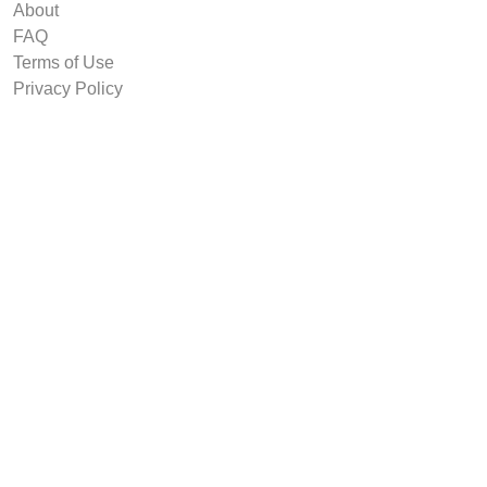
About
FAQ
Terms of Use
Privacy Policy