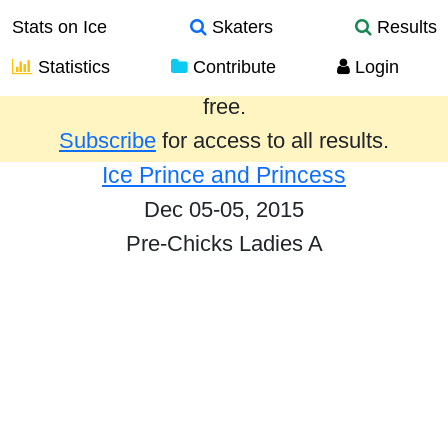
Stats on Ice
Skaters
Results
Statistics
Contribute
Login
Results from the past year are provided
free.
Subscribe
for access to all results.
Ice Prince and Princess
Dec 05-05, 2015
Pre-Chicks Ladies A