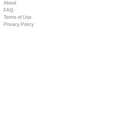
About
FAQ
Terms of Use
Privacy Policy