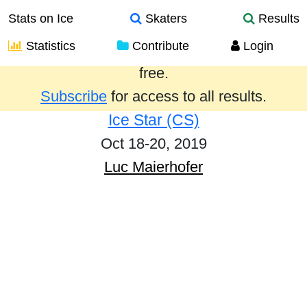
Stats on Ice
Skaters
Results
Statistics
Contribute
Login
Results from the past year are provided
free.
Subscribe
for access to all results.
Ice Star (CS)
Oct 18-20, 2019
Luc Maierhofer