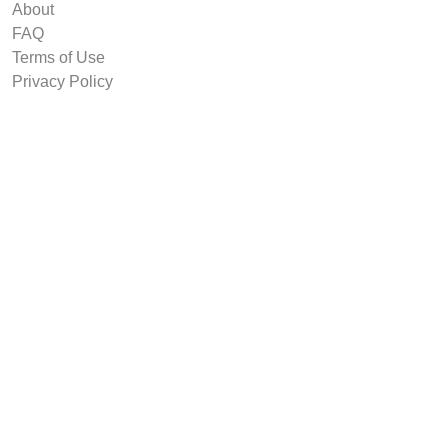
About
FAQ
Terms of Use
Privacy Policy