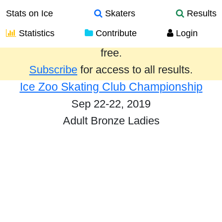
Stats on Ice
Skaters
Results
Statistics
Contribute
Login
Results from the past year are provided
free.
Subscribe
for access to all results.
Ice Zoo Skating Club Championship
Sep 22-22, 2019
Adult Bronze Ladies