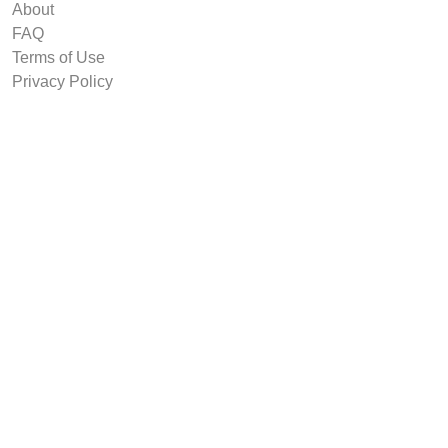
About
FAQ
Terms of Use
Privacy Policy