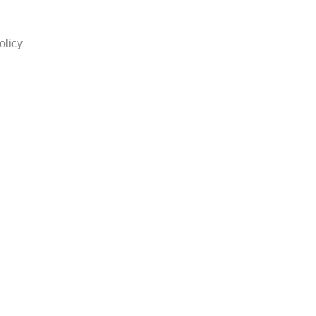
olicy