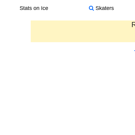
Stats on Ice
Skaters
R