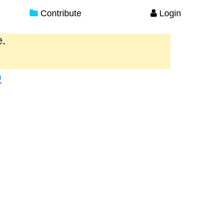
Contribute
Login
e.
p