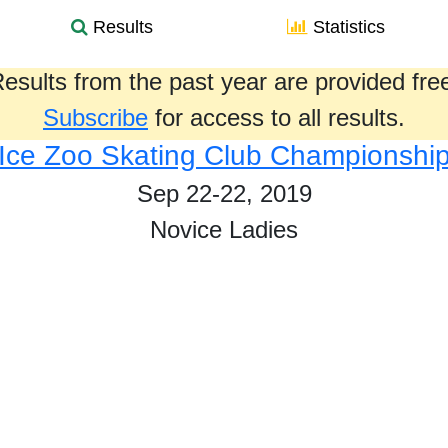
Results
Statistics
esults from the past year are provided fre
Subscribe
for access to all results.
Ice Zoo Skating Club Championshi
Sep 22-22, 2019
Novice Ladies