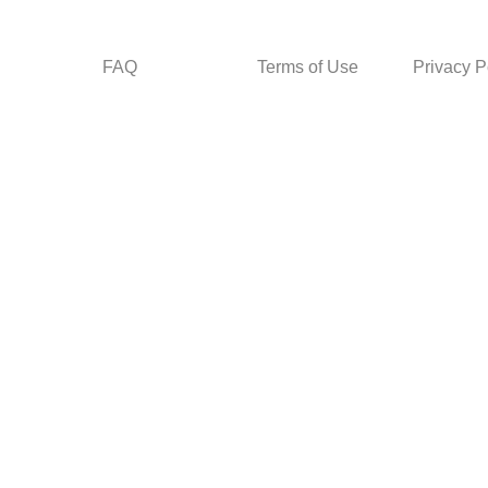
FAQ
Terms of Use
Privacy P