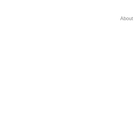
About