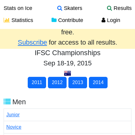
Stats on Ice
Skaters
Results
Statistics
Contribute
Login
Results from the past year are provided
free.
Subscribe
for access to all results.
IFSC Championships
Sep 18-19, 2015
2011
2012
2013
2014
Men
Junior
Novice