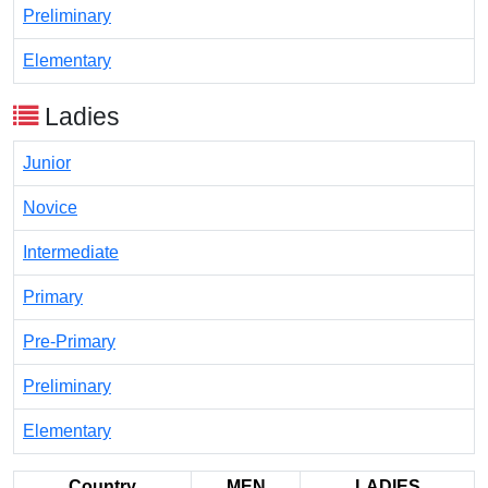
Preliminary
Elementary
Ladies
Junior
Novice
Intermediate
Primary
Pre-Primary
Preliminary
Elementary
Country
MEN
LADIES