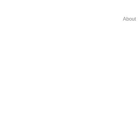
About