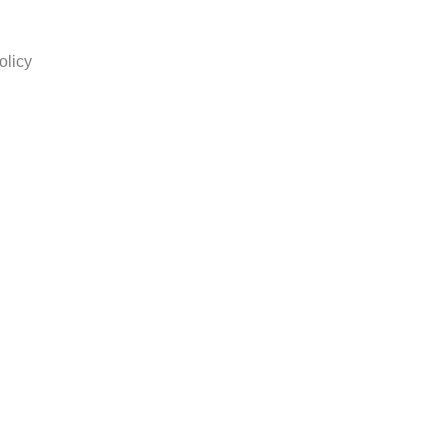
olicy