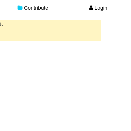
Contribute
Login
e.