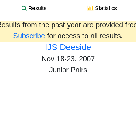
Results
Statistics
esults from the past year are provided fre
Subscribe
for access to all results.
IJS Deeside
Nov 18-23, 2007
Junior Pairs