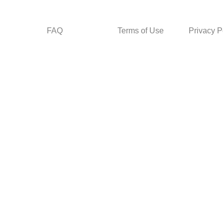
FAQ
Terms of Use
Privacy P