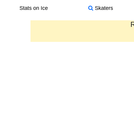
Stats on Ice
Skaters
R